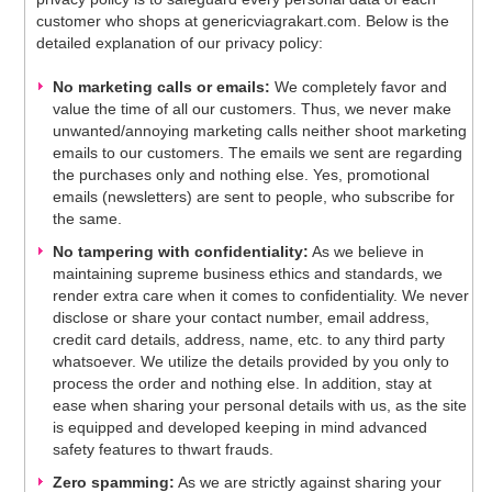
customer who shops at genericviagrakart.com. Below is the
detailed explanation of our privacy policy:
No marketing calls or emails:
We completely favor and
value the time of all our customers. Thus, we never make
unwanted/annoying marketing calls neither shoot marketing
emails to our customers. The emails we sent are regarding
the purchases only and nothing else. Yes, promotional
emails (newsletters) are sent to people, who subscribe for
the same.
No tampering with confidentiality:
As we believe in
maintaining supreme business ethics and standards, we
render extra care when it comes to confidentiality. We never
disclose or share your contact number, email address,
credit card details, address, name, etc. to any third party
whatsoever. We utilize the details provided by you only to
process the order and nothing else. In addition, stay at
ease when sharing your personal details with us, as the site
is equipped and developed keeping in mind advanced
safety features to thwart frauds.
Zero spamming:
As we are strictly against sharing your