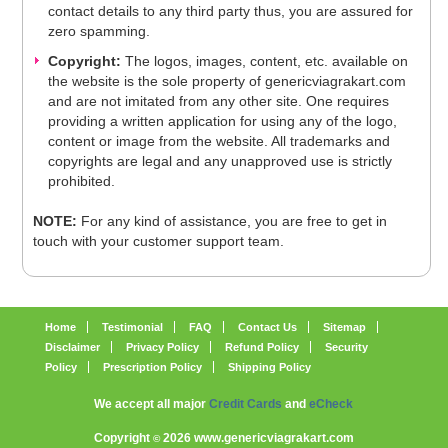
contact details to any third party thus, you are assured for
zero spamming.
Copyright:
The logos, images, content, etc. available on
the website is the sole property of genericviagrakart.com
and are not imitated from any other site. One requires
providing a written application for using any of the logo,
content or image from the website. All trademarks and
copyrights are legal and any unapproved use is strictly
prohibited.
NOTE:
For any kind of assistance, you are free to get in
touch with your customer support team.
Home
Testimonial
FAQ
Contact Us
Sitemap
Disclaimer
Privacy Policy
Refund Policy
Security
Policy
Prescription Policy
Shipping Policy
We accept all major
Credit Cards
and
eCheck
Copyright
2026 www.genericviagrakart.com
©