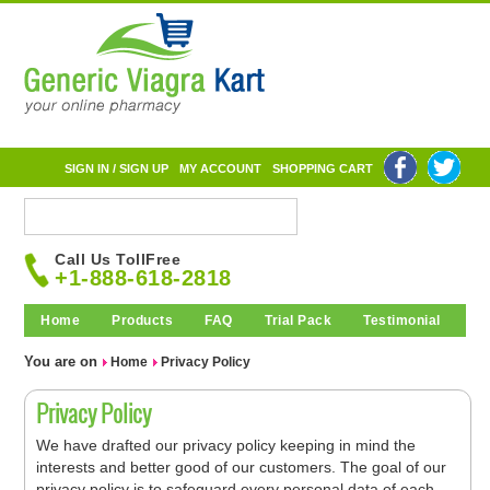
SIGN IN / SIGN UP
MY ACCOUNT
SHOPPING CART
Call Us TollFree
+1-888-618-2818
Home
Products
FAQ
Trial Pack
Testimonial
You are on
Home
Privacy Policy
Privacy Policy
We have drafted our privacy policy keeping in mind the
interests and better good of our customers. The goal of our
privacy policy is to safeguard every personal data of each