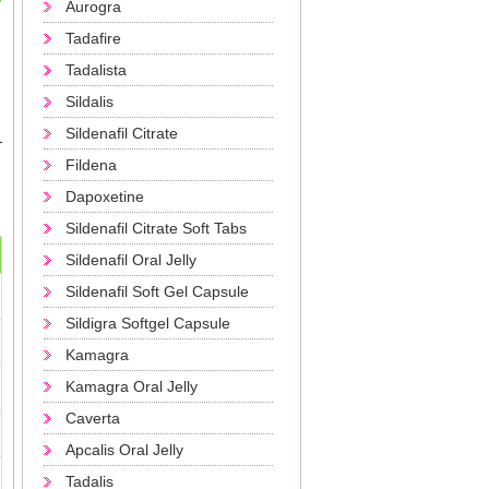
Aurogra
Tadafire
Tadalista
Sildalis
Sildenafil Citrate
Fildena
Dapoxetine
Sildenafil Citrate Soft Tabs
Sildenafil Oral Jelly
Sildenafil Soft Gel Capsule
Sildigra Softgel Capsule
Kamagra
Kamagra Oral Jelly
Caverta
Apcalis Oral Jelly
Tadalis