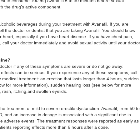
s best to consume 100 mg Avanafil15 to 30 minutes before sexual
orb the drug’s active component.
alcoholic beverages during your treatment with Avanafil. If you are
ell the doctor or dentist that you are taking Avanafil. You should know
r heart, especially if you have heart disease. If you have chest pain,
, call your doctor immediately and avoid sexual activity until your docto
cine?
r doctor if any of these symptoms are severe or do not go away:
effects can be serious. If you experience any of these symptoms, call
medical treatment: an erection that lasts longer than 4 hours, sudden
elow for more information), sudden hearing loss (see below for more
, rash, itching,and swollen eyelids.
 the treatment of mild to severe erectile dysfunction. Avanafil, from 50 to
D, and an increase in dosage is associated with a significant rise in
more adverse events. The treatment responses were reported as early as
tients reporting effects more than 6 hours after a dose.