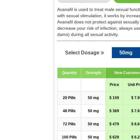
Avanafil is used to treat male sexual func
with sexual stimulation, it works by incre
Avanafil does not protect against sexually
decrease your risk of infection, always u
dams) during all sexual activity.
50mg
Select Dosage
Quantity
Strength
New Custome
Price
Unit Pr
20 Pills
50 mg
$ 159
$ 7.9
48 Pills
50 mg
$ 369
$ 7.6
72 Pills
50 mg
$ 479
$ 6.6
100 Pills
50 mg
$ 629
$ 6.2