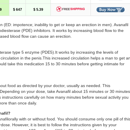
9
$ 647
$ 5.39
ion (ED: impotence; inability to get or keep an erection in men). Avanafil
odiesterase (PDE) inhibitors. It works by increasing blood flow to the
reased blood flow can cause an erection.
sterase type 5 enzyme (PDE5).It works by increasing the levels of
circulation in the penis.This increased circulation helps a man to get a
ld take this medication 15 to 30 minutes before getting intimate for
hout food as directed by your doctor, usually as needed. This
s. Depending on your dose, take Avanafil about 15 minutes or 30 minutes
’s instructions carefully on how many minutes before sexual activity you
more than once daily.
afil?
filorally with or without food. You should consume only one pill of thi
dose. However, it is best to follow the instructions given by your