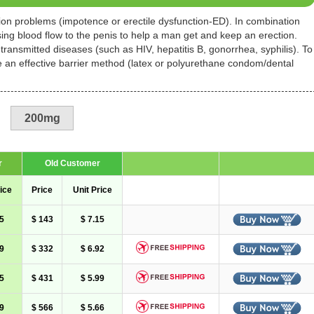
tion problems (impotence or erectile dysfunction-ED). In combination
asing blood flow to the penis to help a man get and keep an erection.
 transmitted diseases (such as HIV, hepatitis B, gonorrhea, syphilis). To
se an effective barrier method (latex or polyurethane condom/dental
200mg
r
Old Customer
ice
Price
Unit Price
5
$ 143
$ 7.15
9
$ 332
$ 6.92
5
$ 431
$ 5.99
9
$ 566
$ 5.66