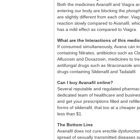
Both the medicines Avanafil and Viagra are
entering our body are blocking the phosp
are slightly different from each other. Vi
reaction slowly compared to Avanafil, wh
has a mild effect as compared to Viagra.
What are the Interactions of this medi
If consumed simultaneously, Avana can int
containing Nitrates, antibiotics such as C
Alfuzosin and Doxazosin, medicines to trea
antifungal drugs such as Iitraconazole an
drugs containing Sildenafil and Tadalafil.
Can I buy Avanafil online?
Several reputable and regulated pharmacie
dedicated team of healthcare and business
and get your prescriptions filled and refil
forms of sildenafil, that too at a cheaper 
less than $1.
The Bottom Line
Avanafil does not cure erectile dysfunctio
spread of sexually transmitted diseases 