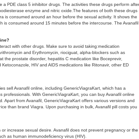
 a PDE class 5 inhibitor drugs. The activities these drugs perform afte
hodiesterase enzyme and nitric oxide.The features of both these drugs
agra is consumed around an hour before the sexual activity. It shows the
ich is consumed around 15 minutes before the intercourse. The Avanafil
cine?
eract with other drugs. Make sure to avoid taking:medication
larithromycin and Erythromycin, riociguat, alpha-blockers such as
t the prostate disorder, hepatitis C medication like Boceprevir,
d Ketoconazole, HIV and AIDS medications like Ritonavir, other ED
s sell Avanafil online, including GenericViagraKart, which has a
 professionals. With GenericViagraKart, you can buy Avanafil online
led. Apart from Avanafil, GenericViagraKart offers various versions and
price than brand Viagra. Upon purchasing in bulk, Avanafil pill costs you
n or increase sexual desire. Avanafil does not prevent pregnancy or the
such as human immunodeficiency virus (HIV).