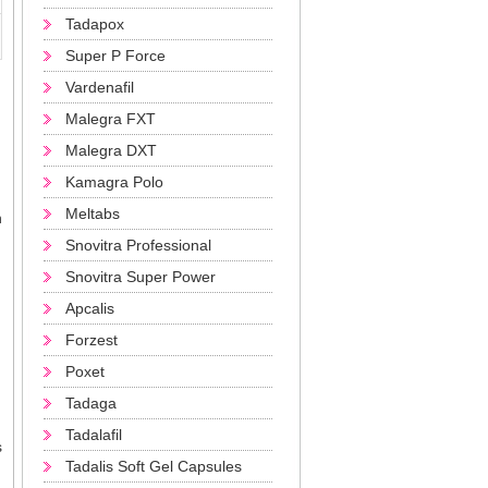
Tadapox
Super P Force
Vardenafil
Malegra FXT
Malegra DXT
Kamagra Polo
Meltabs
n
Snovitra Professional
Snovitra Super Power
Apcalis
Forzest
Poxet
Tadaga
Tadalafil
s
Tadalis Soft Gel Capsules