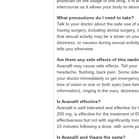
physician on the usage of this drug. It i
intercourse as it allows your body to abs
What precautions do I need to take?
Talk to your doctor about the safe use of 
having surgery, including dental surgery, t
that sexual activity may be a strain on you
dizziness, or nausea during sexual activity
tells you otherwise.
Are there any side effects of this medi
Avanafil may cause side effects. Tell you
headache, flushing, back pain. Some side 
your doctor immediately or get emergency 
loss of vision in one or both eyes (see b
information), ringing in the ears, dizziness
Is Avanafil effective?
Avanafil is well tolerated and effective for
200 mg, is effective for the treatment of E
effectiveness but not with significantly 
15 minutes following a dose, with some pa
Is Avanafil and Viagra the same?