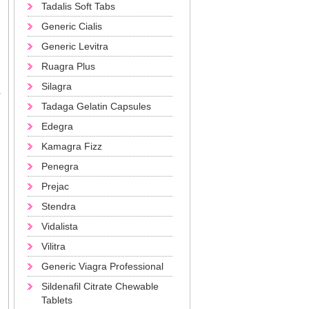
Tadalis Soft Tabs
Generic Cialis
Generic Levitra
Ruagra Plus
Silagra
r
Tadaga Gelatin Capsules
Edegra
Kamagra Fizz
Penegra
Prejac
Stendra
Vidalista
Vilitra
Generic Viagra Professional
Sildenafil Citrate Chewable
Tablets