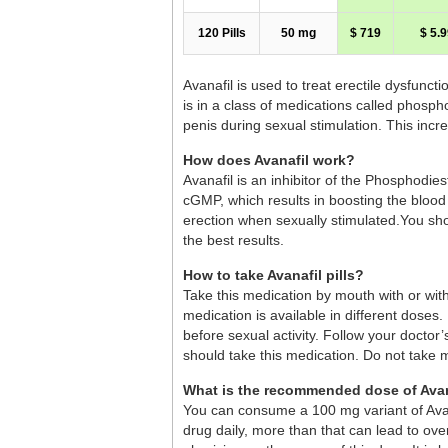
120 Pills
50 mg
$ 719
$ 5.9
Avanafil is used to treat erectile dysfunct
is in a class of medications called phosph
penis during sexual stimulation. This inc
How does Avanafil work?
Avanafil is an inhibitor of the Phosphodie
cGMP, which results in boosting the blood 
erection when sexually stimulated.You shou
the best results.
How to take Avanafil pills?
Take this medication by mouth with or wit
medication is available in different dose
before sexual activity. Follow your doctor
should take this medication. Do not take 
What is the recommended dose of Avan
You can consume a 100 mg variant of Avana
drug daily, more than that can lead to over