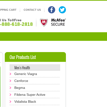
PPING CART
CONTACT US
l Us TollFree
-888-618-2818
Our Products List
Men's Health
Generic Viagra
Cenforce
Begma
Fildena Super Active
Vidalista Black