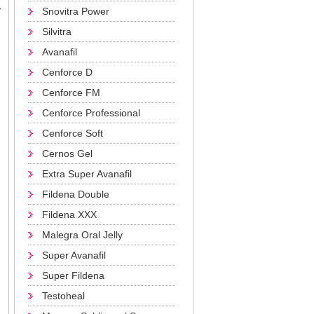
r
Snovitra Power
Silvitra
Avanafil
Cenforce D
Cenforce FM
Cenforce Professional
Cenforce Soft
Cernos Gel
Extra Super Avanafil
Fildena Double
Fildena XXX
Malegra Oral Jelly
Super Avanafil
Super Fildena
Testoheal