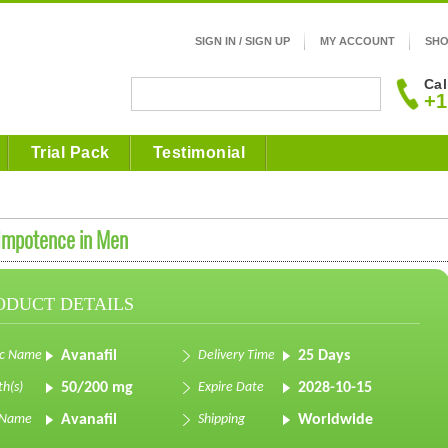
SIGN IN / SIGN UP
MY ACCOUNT
SHO
Cal
+1
Trial Pack
Testimonial
 Impotence in Men
ODUCT DETAILS
ic Name
Avanafil
Delivery Time
25 Days
th(s)
50/200 mg
Expire Date
2028-10-15
 Name
Avanafil
Shipping
Worldwide