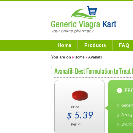
Home
Products
FAQ
You are on
Home
Avanafil
Avanafil: Best Formulation to Treat
PR
Gener
Price
$
5.39
Streng
Per
Pill
Brand